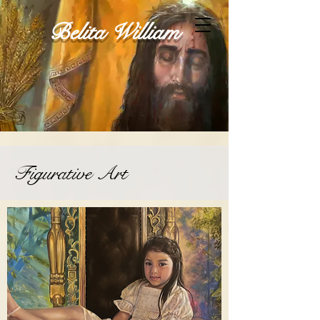
Belita William
Figurative Art